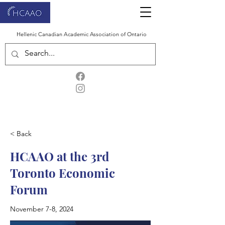
Hellenic Canadian Academic Association of Ontario
< Back
HCAAO at the 3rd
Toronto Economic
Forum
November 7-8, 2024