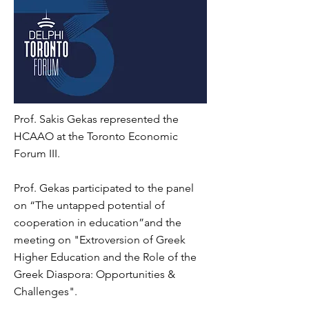
Prof. Sakis Gekas represented the
HCAAO at the Toronto Economic
Forum III.
Prof. Gekas participated to the panel
on “The untapped potential of
cooperation in education”and the
meeting on "Extroversion of Greek
Higher Education and the Role of the
Greek Diaspora: Opportunities &
Challenges".