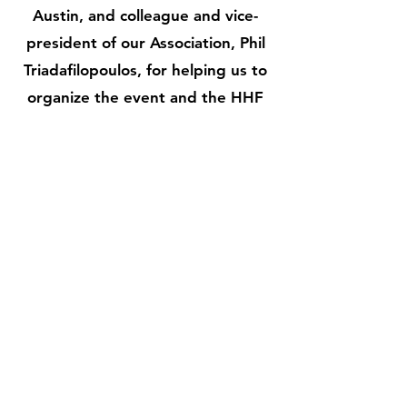
Austin, and colleague and vice-
president of our Association, Phil
Triadafilopoulos, for helping us to
organize the event and the HHF
for supporting the event.
More Info
Don’t Miss News &
Events. Subscribe
Today.
Email
*