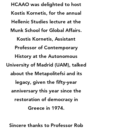
HCAAO was delighted to host
Kostis Kornetis, for the annual
Hellenic Studies lecture at the
Munk School for Global Affairs.
Kostis Kornetis, Assistant
Professor of Contemporary
History at the Autonomous
University of Madrid (UAM), talked
about the Metapolitefsi and its
legacy, given the fifty-year
anniversary this year since the
restoration of democracy in
Greece in 1974.
Sincere thanks to Professor Rob