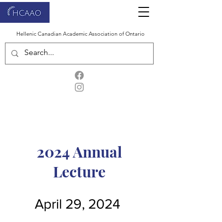
Hellenic Canadian Academic Association of Ontario
2024 Annual
Lecture
April 29, 2024