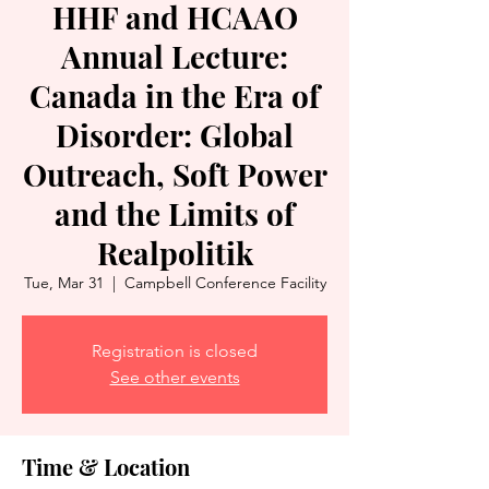
HHF and HCAAO
Annual Lecture:
Canada in the Era of
Disorder: Global
Outreach, Soft Power
and the Limits of
Realpolitik
Tue, Mar 31
  |  
Campbell Conference Facility
Registration is closed
See other events
Time & Location