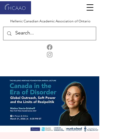
Hellenic Canadian Academic Association of Ontario