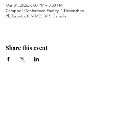
Mar 31, 2026, 6:00 PM – 8:30 PM
Campbell Conference Facility, 1 Devonshire
Pl, Toronto, ON M5S 3K7, Canada
Share this event
Don’t Miss News &
Events. Subscribe
Today.
Email
*